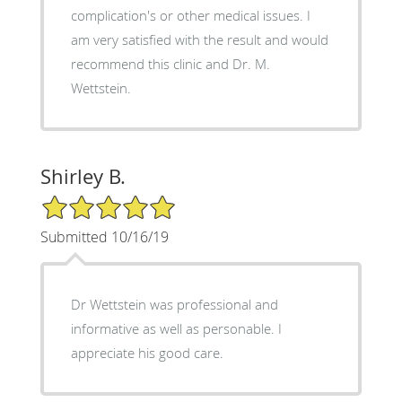
complication's or other medical issues. I
am very satisfied with the result and would
recommend this clinic and Dr. M.
Wettstein.
Shirley B.
5/5 Star Rating
Submitted 10/16/19
Dr Wettstein was professional and
informative as well as personable. I
appreciate his good care.