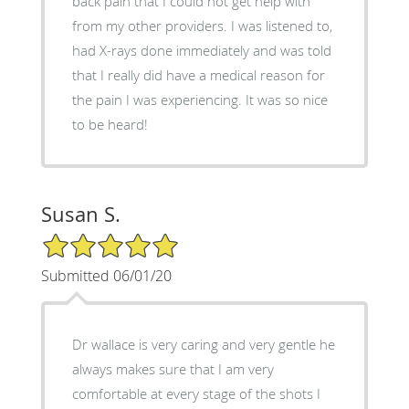
back pain that I could not get help with
from my other providers. I was listened to,
had X-rays done immediately and was told
that I really did have a medical reason for
the pain I was experiencing. It was so nice
to be heard!
Susan S.
5/5 Star Rating
Submitted 06/01/20
Dr wallace is very caring and very gentle he
always makes sure that I am very
comfortable at every stage of the shots I