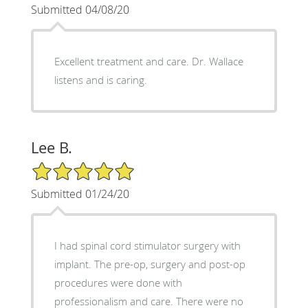
Submitted 04/08/20
Excellent treatment and care. Dr. Wallace
listens and is caring.
Lee B.
5/5 Star Rating
Submitted 01/24/20
I had spinal cord stimulator surgery with
implant. The pre-op, surgery and post-op
procedures were done with
professionalism and care. There were no