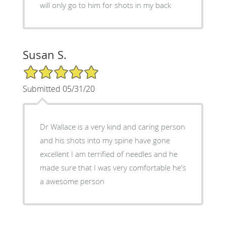
will only go to him for shots in my back
Susan S.
5/5 Star Rating
Submitted 05/31/20
Dr Wallace is a very kind and caring person
and his shots into my spine have gone
excellent I am terrified of needles and he
made sure that I was very comfortable he's
a awesome person