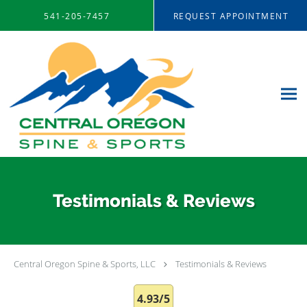
Skip to main content
541-205-7457
REQUEST APPOINTMENT
Testimonials & Reviews
Central Oregon Spine & Sports, LLC
Testimonials & Reviews
4.93/5