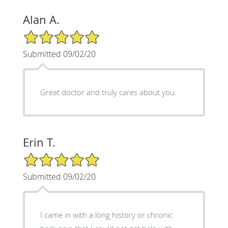
Alan A.
5/5 Star Rating
Submitted 09/02/20
Great doctor and truly cares about you.
Erin T.
5/5 Star Rating
Submitted 09/02/20
I came in with a long history or chronic