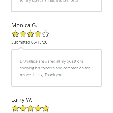
for my osteoarthritis and stenosis!
Monica G.
4/5 Star Rating
Submitted 05/15/20
Dr.Wallace answered all my questions
showing his concern and compassion for
my well being. Thank you
Larry W.
5/5 Star Rating