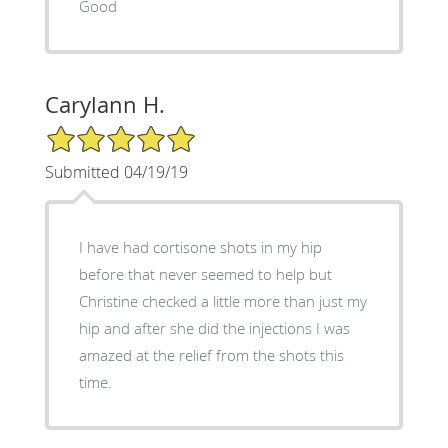
Good
Carylann H.
5/5 Star Rating
Submitted 04/19/19
I have had cortisone shots in my hip
before that never seemed to help but
Christine checked a little more than just my
hip and after she did the injections I was
amazed at the relief from the shots this
time.