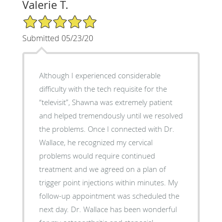
Valerie T.
5/5 Star Rating
Submitted 05/23/20
Although I experienced considerable
difficulty with the tech requisite for the
“televisit”, Shawna was extremely patient
and helped tremendously until we resolved
the problems. Once I connected with Dr.
Wallace, he recognized my cervical
problems would require continued
treatment and we agreed on a plan of
trigger point injections within minutes. My
follow-up appointment was scheduled the
next day. Dr. Wallace has been wonderful