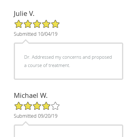
Julie V.
5/5 Star Rating
Submitted 10/04/19
Dr. Addressed my concerns and proposed
a course of treatment.
Michael W.
4/5 Star Rating
Submitted 09/20/19