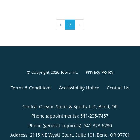
‹
7
›
Privacy Policy
© Copyright 2026
Tebra Inc
.
Terms & Conditions
Accessibility Notice
Contact Us
Central Oregon Spine & Sports, LLC, Bend, OR
Phone (appointments):
541-205-7457
Phone (general inquiries): 541-323-6280
Address:
2115 NE Wyatt Court, Suite 101,
Bend
,
OR
97701