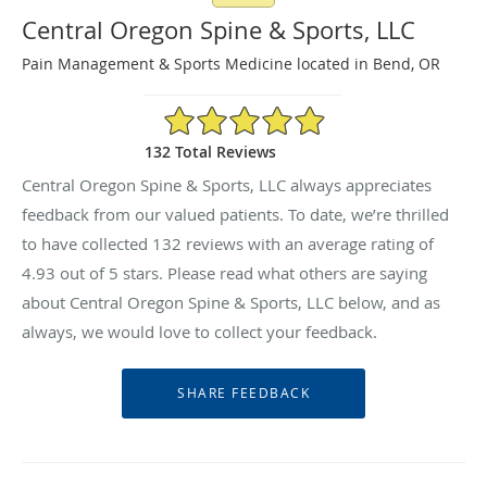
Central Oregon Spine & Sports, LLC
Pain Management & Sports Medicine located in Bend, OR
4.93/5 Star Rating
132 Total Reviews
Central Oregon Spine & Sports, LLC always appreciates
feedback from our valued patients. To date, we’re thrilled
to have collected
132
reviews with an average rating of
4.93
out of 5 stars. Please read what others are saying
about Central Oregon Spine & Sports, LLC below, and as
always, we would love to collect your feedback.