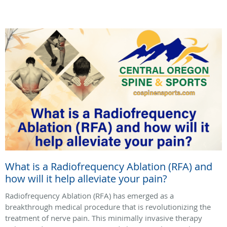
What is a Radiofrequency Ablation (RFA) and
how will it help alleviate your pain?
Radiofrequency Ablation (RFA) has emerged as a
breakthrough medical procedure that is revolutionizing the
treatment of nerve pain. This minimally invasive therapy