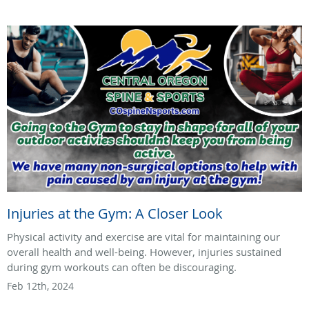
Injuries at the Gym: A Closer Look
Physical activity and exercise are vital for maintaining our
overall health and well-being. However, injuries sustained
during gym workouts can often be discouraging.
Feb 12th, 2024