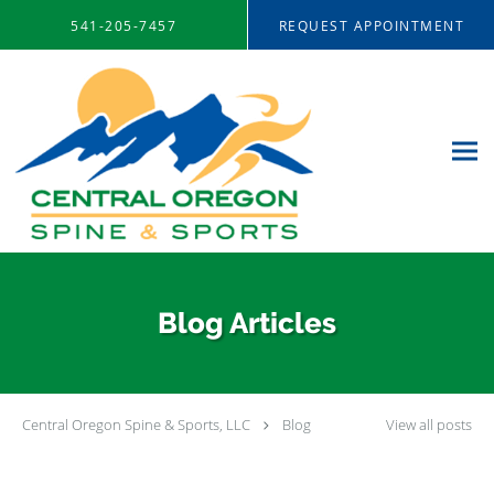
Skip to main content
541-205-7457
REQUEST APPOINTMENT
Blog Articles
Central Oregon Spine & Sports, LLC
Blog
View all posts