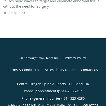
utilizes radio waves to target and eliminate abnormal tissue
without the need for surgery.
Oct 18th, 2023
Privacy Policy
© Copyright 2026
Tebra Inc
.
Terms & Conditions
Accessibility Notice
Contact Us
Central Oregon Spine & Sports, LLC, Bend, OR
Phone (appointments):
541-205-7457
Phone (general inquiries): 541-323-6280
Address:
2115 NE Wyatt Court, Suite 101,
Bend
,
OR
97701