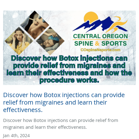
Discover how Botox injections can provide
relief from migraines and learn their
effectiveness.
Discover how Botox injections can provide relief from
migraines and learn their effectiveness.
Jan 4th, 2024