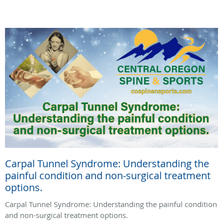
Carpal Tunnel Syndrome: Understanding the
painful condition and non-surgical treatment
options.
Carpal Tunnel Syndrome: Understanding the painful condition
and non-surgical treatment options.