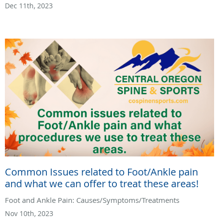
Dec 11th, 2023
Common Issues related to Foot/Ankle pain
and what we can offer to treat these areas!
Foot and Ankle Pain: Causes/Symptoms/Treatments
Nov 10th, 2023