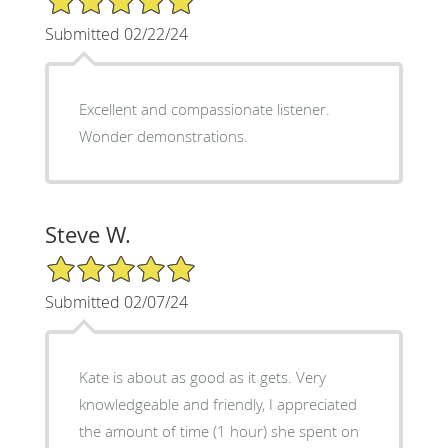
Submitted 02/22/24
Excellent and compassionate listener.
Wonder demonstrations.
Steve W.
5/5 Star Rating
Submitted 02/07/24
Kate is about as good as it gets. Very
knowledgeable and friendly, I appreciated
the amount of time (1 hour) she spent on