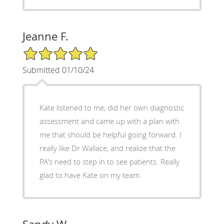
Jeanne F.
5/5 Star Rating
Submitted 01/10/24
Kate listened to me, did her own diagnostic
assessment and came up with a plan with
me that should be helpful going forward. I
really like Dr Wallace, and realize that the
PA's need to step in to see patients. Really
glad to have Kate on my team.