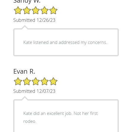
Sandy W.
5/5 Star Rating
Submitted 12/26/23
Kate listened and addressed my concerns.
Evan R.
5/5 Star Rating
Submitted 12/07/23
Kate did an excellent job. Not her first
rodeo.