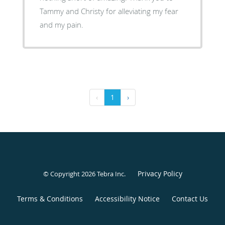
Tammy and Christy for alleviating my fear
and my pain.
‹
1
›
Privacy Policy
© Copyright 2026
Tebra Inc
.
Terms & Conditions
Accessibility Notice
Contact Us