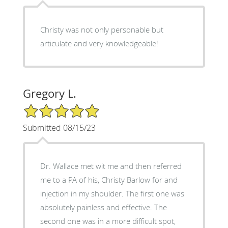
Christy was not only personable but
articulate and very knowledgeable!
Gregory L.
5/5 Star Rating
Submitted 08/15/23
Dr. Wallace met wit me and then referred
me to a PA of his, Christy Barlow for and
injection in my shoulder. The first one was
absolutely painless and effective. The
second one was in a more difficult spot,