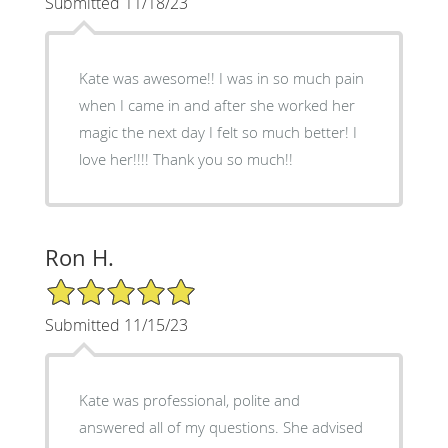
Submitted 11/18/23
Kate was awesome!! I was in so much pain
when I came in and after she worked her
magic the next day I felt so much better! I
love her!!!! Thank you so much!!
Ron H.
5/5 Star Rating
Submitted 11/15/23
Kate was professional, polite and
answered all of my questions. She advised