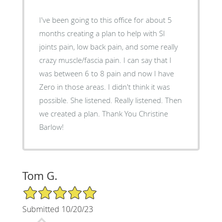
I've been going to this office for about 5
months creating a plan to help with SI
joints pain, low back pain, and some really
crazy muscle/fascia pain. I can say that I
was between 6 to 8 pain and now I have
Zero in those areas. I didn't think it was
possible. She listened. Really listened. Then
we created a plan. Thank You Christine
Barlow!
Tom G.
5/5 Star Rating
Submitted 10/20/23