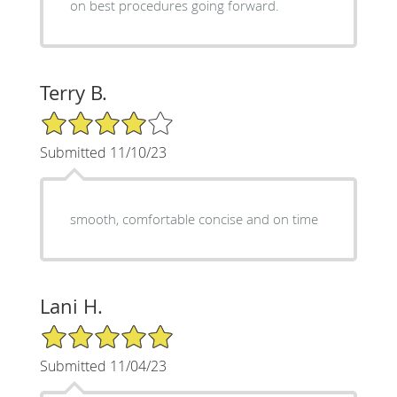
on best procedures going forward.
Terry B.
4/5 Star Rating
Submitted 11/10/23
smooth, comfortable concise and on time
Lani H.
5/5 Star Rating
Submitted 11/04/23