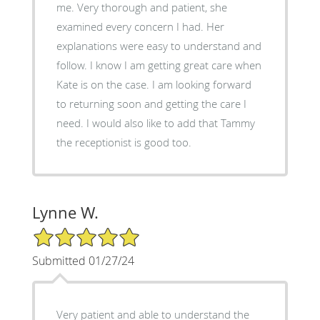
me. Very thorough and patient, she
examined every concern I had. Her
explanations were easy to understand and
follow. I know I am getting great care when
Kate is on the case. I am looking forward
to returning soon and getting the care I
need. I would also like to add that Tammy
the receptionist is good too.
Lynne W.
5/5 Star Rating
Submitted 01/27/24
Very patient and able to understand the