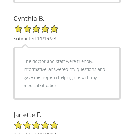
Cynthia B.
5/5 Star Rating
Submitted 11/19/23
The doctor and staff were friendly,
informative, answered my questions and
gave me hope in helping me with my
medical situation.
Janette F.
5/5 Star Rating