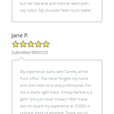
but her skill level and manner were both
top notch. My shoulder feels much better.
Jane P.
5/5 Star Rating
Submitted 08/07/23
My experience starts with Tammy at the
front office. She never forgets my name
and she’s both kind and professional. For
me, it starts right there. Christy Barlow is a
gem! She just never misses!! With these
two on board my experience at COS&S is
nothing short of amazing! Thank you to