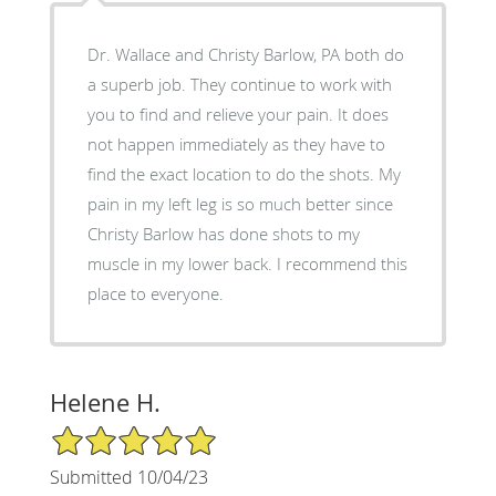
Dr. Wallace and Christy Barlow, PA both do
a superb job. They continue to work with
you to find and relieve your pain. It does
not happen immediately as they have to
find the exact location to do the shots. My
pain in my left leg is so much better since
Christy Barlow has done shots to my
muscle in my lower back. I recommend this
place to everyone.
Helene H.
5/5 Star Rating
Submitted 10/04/23