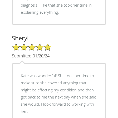
diagnosis. I like that she took her time in
explaining everything.
Sheryl L.
5/5 Star Rating
Submitted 01/20/24
Kate was wonderful! She took her time to
make sure she covered anything that
might be affecting my condition and then
got back to me the next day when she said
she would. I look forward to working with
her.