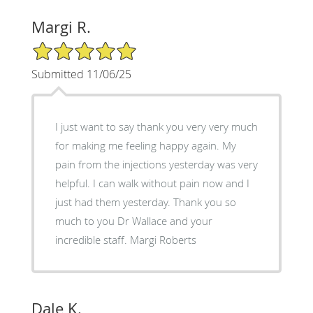
Margi R.
5/5 Star Rating
Submitted 11/06/25
I just want to say thank you very very much
for making me feeling happy again. My
pain from the injections yesterday was very
helpful. I can walk without pain now and I
just had them yesterday. Thank you so
much to you Dr Wallace and your
incredible staff. Margi Roberts
Dale K.