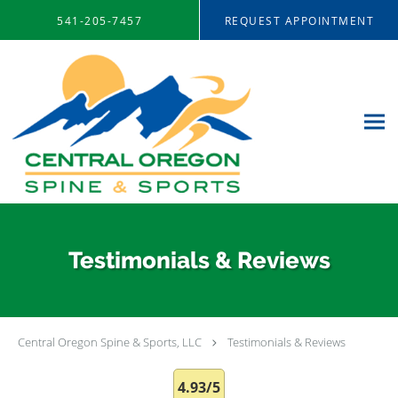
Skip to main content
541-205-7457
REQUEST APPOINTMENT
Testimonials & Reviews
Central Oregon Spine & Sports, LLC
Testimonials & Reviews
4.93/5