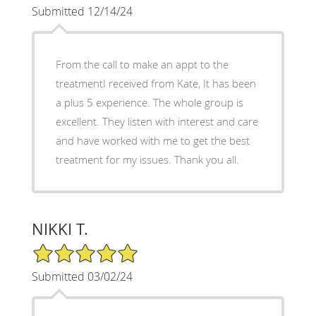
Submitted 12/14/24
From the call to make an appt to the
treatmentI received from Kate, It has been
a plus 5 experience. The whole group is
excellent. They listen with interest and care
and have worked with me to get the best
treatment for my issues. Thank you all.
NIKKI T.
5/5 Star Rating
Submitted 03/02/24