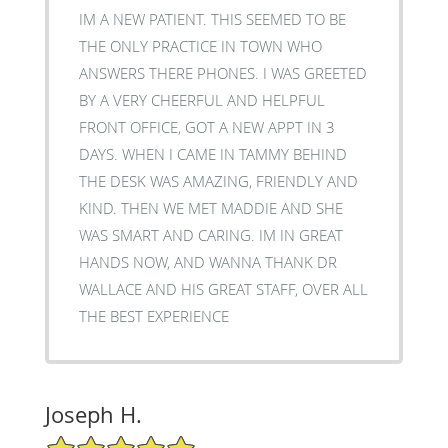
IM A NEW PATIENT. THIS SEEMED TO BE
THE ONLY PRACTICE IN TOWN WHO
ANSWERS THERE PHONES. I WAS GREETED
BY A VERY CHEERFUL AND HELPFUL
FRONT OFFICE, GOT A NEW APPT IN 3
DAYS. WHEN I CAME IN TAMMY BEHIND
THE DESK WAS AMAZING, FRIENDLY AND
KIND. THEN WE MET MADDIE AND SHE
WAS SMART AND CARING. IM IN GREAT
HANDS NOW, AND WANNA THANK DR
WALLACE AND HIS GREAT STAFF, OVER ALL
THE BEST EXPERIENCE
Joseph H.
5/5 Star Rating