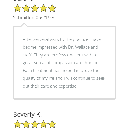
5/5 Star Rating
Submitted 06/21/25
After serveral visits to the practice I have
beome impressed with Dr. Wallace and
staff. They are professional but with a
great sense of compassion and humor.
Each treatment has helped improve the
quality of my life and I will continue to seek
out their care and expertise.
Beverly K.
5/5 Star Rating