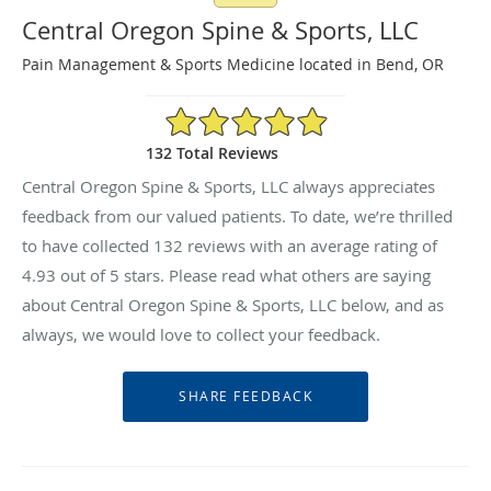
Central Oregon Spine & Sports, LLC
Pain Management & Sports Medicine located in Bend, OR
4.93/5 Star Rating
132 Total Reviews
Central Oregon Spine & Sports, LLC always appreciates
feedback from our valued patients. To date, we’re thrilled
to have collected
132
reviews with an average rating of
4.93
out of 5 stars. Please read what others are saying
about Central Oregon Spine & Sports, LLC below, and as
always, we would love to collect your feedback.