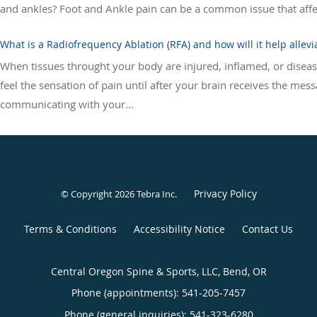
and ankles? Foot and Ankle pain can be a common issue that affects 
What is a Radiofrequency Ablation (RFA) and how will it help allevi
When tissues throught your body are injured, inflamed, or diseas
feel the sensation of pain until after your brain receives the mess
communicating with your...
Privacy Policy
© Copyright 2026
Tebra Inc
.
Terms & Conditions
Accessibility Notice
Contact Us
Central Oregon Spine & Sports, LLC, Bend, OR
Phone (appointments):
541-205-7457
Phone (general inquiries): 541-323-6280