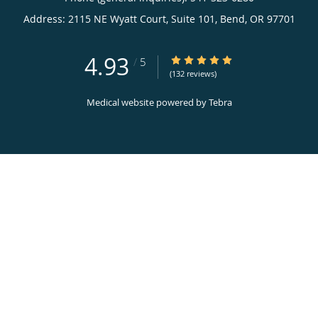
Address:
2115 NE Wyatt Court, Suite 101,
Bend
,
OR
97701
4.93
4.93/5 Star Rating
/
5
(132 reviews)
Medical website powered by
Tebra