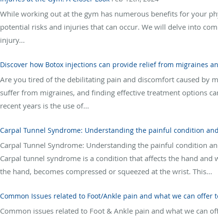
While working out at the gym has numerous benefits for your phys
potential risks and injuries that can occur. We will delve into co
injury...
Discover how Botox injections can provide relief from migraines an
Are you tired of the debilitating pain and discomfort caused by m
suffer from migraines, and finding effective treatment options ca
recent years is the use of...
Carpal Tunnel Syndrome: Understanding the painful condition and
Carpal Tunnel Syndrome: Understanding the painful condition an
Carpal tunnel syndrome is a condition that affects the hand and 
the hand, becomes compressed or squeezed at the wrist. This...
Common Issues related to Foot/Ankle pain and what we can offer to
Common issues related to Foot & Ankle pain and what we can offer